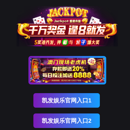
万象城AWC(中国)
rry, The page you visited is 
Go Back
Go To Entrance