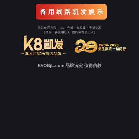
o To Entrance！